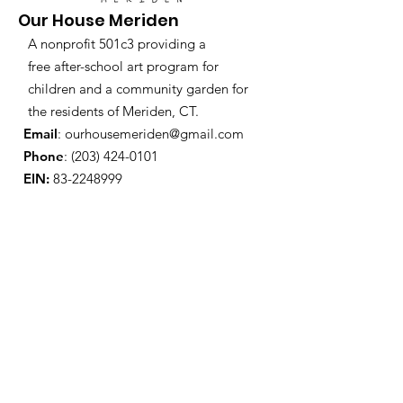
Our House Meriden
A nonprofit 501c3 providing a
free after-school art program for
children and a community garden for
the residents of Meriden, CT.
Email
:
ourhousemeriden@gmail.com
Phone
:
(203) 424-0101
EIN:
83-2248999