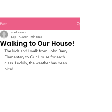
Post
cdelbuono
Sep 17, 2019
1 min read
Walking to Our House!
The kids and I walk from John Barry 
Elementary to Our House for each 
class. Luckily, the weather has been 
nice!