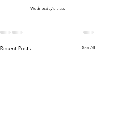
Wednesday's class
See All
Recent Posts